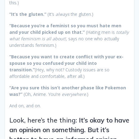
this.)
“It’s the gluten.”
(It’s
always
the gluten.)
“Because you’re a feminist so you must hate men
and your child picked up on that.”
(Hating men is
totally
what feminism is all about!
, says no one who actually
understands feminism.)
“Because you want to create conflict with your ex-
spouse so you confused your child into
transition.”
(Hey, why not? Custody issues are so
affordable and comfortable, after all.)
“Are you sure this isn’t another phase like Pokemon
was?”
(Oh, Anime. You’re
everywhere
.)
And on, and on.
Look, here’s the thing:
It’s okay to have
an opinion on something. But it’s