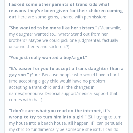
I asked some other parents of trans kids what
reasons they’ve been given for their children coming
out.
Here are some gems, shared with permission:
“She wanted to be more like her sisters.”
(Meanwhile,
my daughter wanted to… what? Stand out from her
brothers? Maybe we could pick one judgmental, factually-
unsound theory and stick to it?)
“You just really wanted a boy/a girl.”
“It’s easier for you to accept a trans daughter than a
gay son.”
(Sure. Because people who would have a hard
time accepting a gay child would have no problem
accepting a trans child and all the changes in
names/pronouns/ID/social support/medical support that
comes with that.)
“I don’t care what you read on the internet, it’s
wrong to try to turn him into a girl.”
(Still trying to turn
my house into a beach house. It’ll happen. If I can persuade
my child to fundamentally be someone she isn’t, I can do