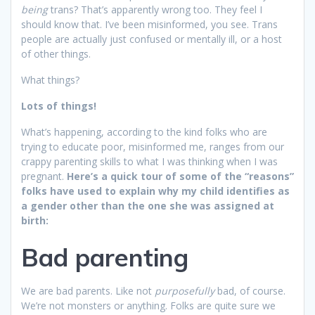
being
trans? That’s apparently wrong too. They feel I
should know that. I’ve been misinformed, you see. Trans
people are actually just confused or mentally ill, or a host
of other things.
What things?
Lots of things!
What’s happening, according to the kind folks who are
trying to educate poor, misinformed me, ranges from our
crappy parenting skills to what I was thinking when I was
pregnant.
Here’s a quick tour of some of the “reasons”
folks have used to explain why my child identifies as
a gender other than the one she was assigned at
birth:
Bad parenting
We are bad parents. Like not
purposefully
bad, of course.
We’re not monsters or anything. Folks are quite sure we