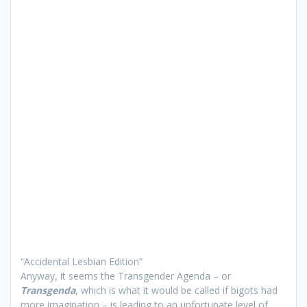
“Accidental Lesbian Edition”
Anyway, it seems the Transgender Agenda – or
Transgenda
, which is what it would be called if bigots had
more imagination – is leading to an unfortunate level of