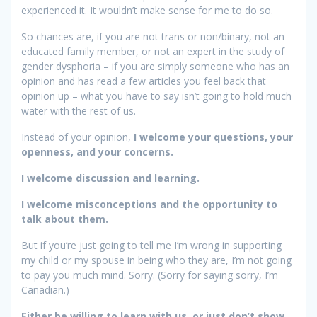
experienced it. It wouldn’t make sense for me to do so.
So chances are, if you are not trans or non/binary, not an
educated family member, or not an expert in the study of
gender dysphoria – if you are simply someone who has an
opinion and has read a few articles you feel back that
opinion up – what you have to say isn’t going to hold much
water with the rest of us.
Instead of your opinion,
I welcome your questions, your
openness, and your concerns.
I welcome discussion and learning.
I welcome misconceptions and the opportunity to
talk about them.
But if you’re just going to tell me I’m wrong in supporting
my child or my spouse in being who they are, I’m not going
to pay you much mind. Sorry. (Sorry for saying sorry, I’m
Canadian.)
Either be willing to learn with us, or just don’t show