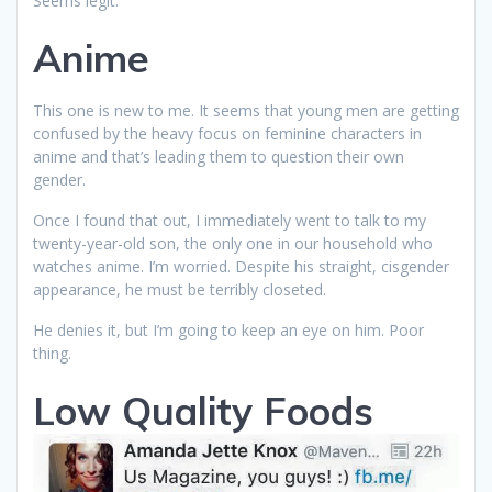
Seems legit.
Anime
This one is new to me. It seems that young men are getting
confused by the heavy focus on feminine characters in
anime and that’s leading them to question their own
gender.
Once I found that out, I immediately went to talk to my
twenty-year-old son, the only one in our household who
watches anime. I’m worried. Despite his straight, cisgender
appearance, he must be terribly closeted.
He denies it, but I’m going to keep an eye on him. Poor
thing.
Low Quality Foods