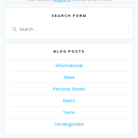
SEARCH FORM
Search
for:
BLOG POSTS
Informational
News
Personal Stories
Rants!
Teens
Uncategorized