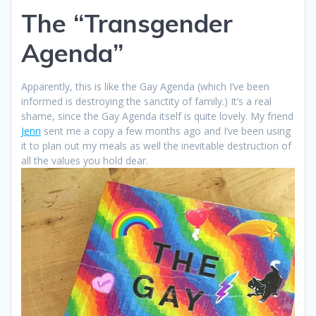
The “Transgender
Agenda”
Apparently, this is like the Gay Agenda (which I’ve been
informed is destroying the sanctity of family.) It’s a real
shame, since the Gay Agenda itself is quite lovely. My friend
Jenn
sent me a copy a few months ago and I’ve been using
it to plan out my meals as well the inevitable destruction of
all the values you hold dear.