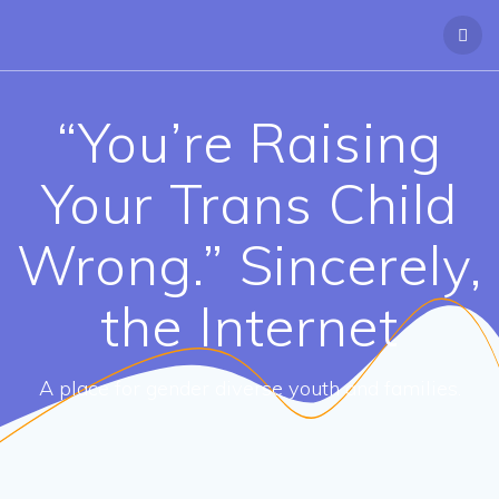
“You’re Raising
Your Trans Child
Wrong.” Sincerely,
the Internet
A place for gender diverse youth and families.