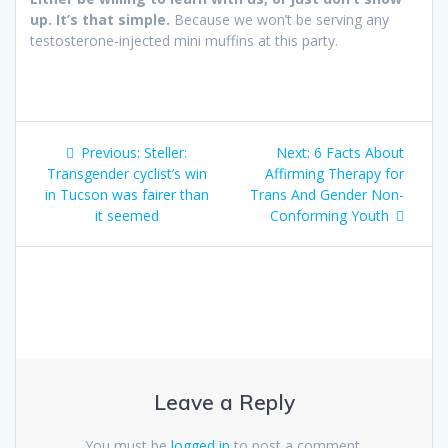
up. It’s that simple.
Because we won’t be serving any
testosterone-injected mini muffins at this party.
Post
Previous:
Previous
Steller:
Next:
Next
6 Facts About
navigation
Transgender cyclist’s win
post:
Affirming Therapy for
post:
in Tucson was fairer than
Trans And Gender Non-
it seemed
Conforming Youth
Leave a Reply
You must be
logged in
to post a comment.