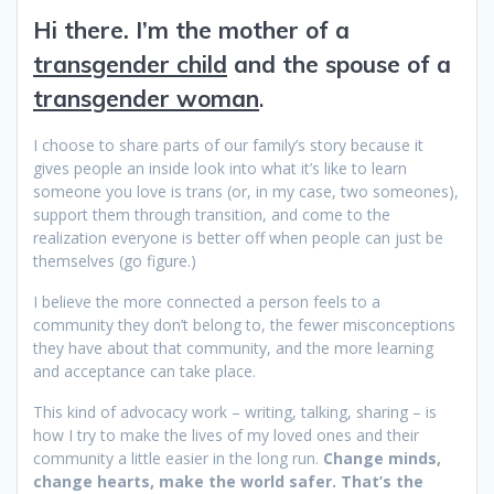
Hi there. I’m the mother of a
transgender child
and the spouse of a
transgender woman
.
I choose to share parts of our family’s story because it
gives people an inside look into what it’s like to learn
someone you love is trans (or, in my case, two someones),
support them through transition, and come to the
realization everyone is better off when people can just be
themselves (go figure.)
I believe the more connected a person feels to a
community they don’t belong to, the fewer misconceptions
they have about that community, and the more learning
and acceptance can take place.
This kind of advocacy work – writing, talking, sharing – is
how I try to make the lives of my loved ones and their
community a little easier in the long run.
Change minds,
change hearts, make the world safer. That’s the