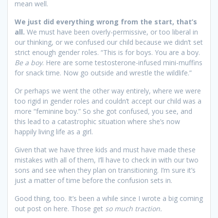
mean well.
We just did everything wrong from the start, that’s
all.
We must have been overly-permissive, or too liberal in
our thinking, or we confused our child because we didn’t set
strict enough gender roles. “This is for boys. You are a boy.
Be a boy
. Here are some testosterone-infused mini-muffins
for snack time. Now go outside and wrestle the wildlife.”
Or perhaps we went the other way entirely, where we were
too rigid in gender roles and couldn’t accept our child was a
more “feminine boy.” So she got confused, you see, and
this lead to a catastrophic situation where she’s now
happily living life as a girl.
Given that we have three kids and must have made these
mistakes with all of them, I’ll have to check in with our two
sons and see when they plan on transitioning. I’m sure it’s
just a matter of time before the confusion sets in.
Good thing, too. It’s been a while since I wrote a big coming
out post on here. Those get
so much traction.