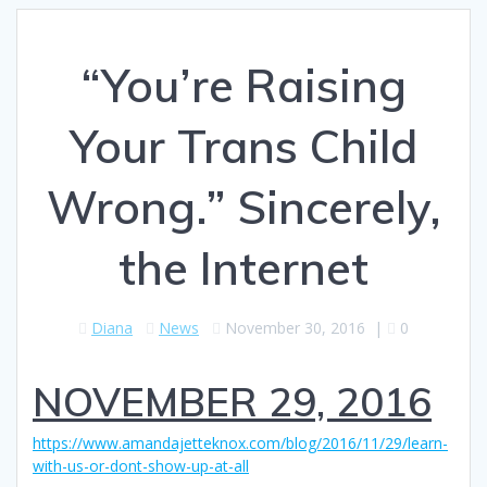
“You’re Raising
Your Trans Child
Wrong.” Sincerely,
the Internet
Diana
News
November 30, 2016
|
0
NOVEMBER 29, 2016
https://www.amandajetteknox.com/blog/2016/11/29/learn-
with-us-or-dont-show-up-at-all