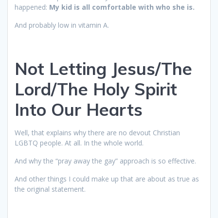
happened:
My kid is all comfortable with who she is.
And probably low in vitamin A.
Not Letting Jesus/The
Lord/The Holy Spirit
Into Our Hearts
Well, that explains why there are no devout Christian
LGBTQ people. At all. In the whole world.
And why the “pray away the gay” approach is so effective.
And other things I could make up that are about as true as
the original statement.