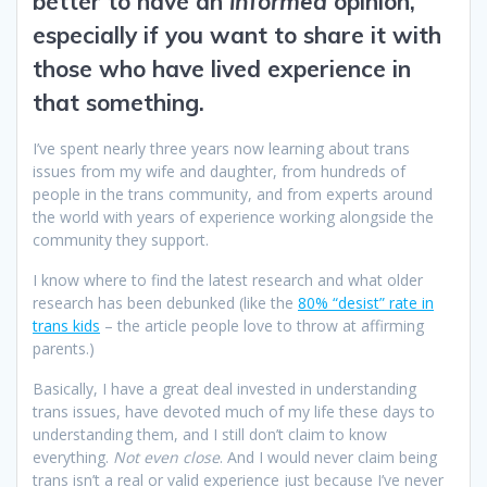
better to have an
informed
opinion,
especially if you want to share it with
those who have lived experience in
that something.
I’ve spent nearly three years now learning about trans
issues from my wife and daughter, from hundreds of
people in the trans community, and from experts around
the world with years of experience working alongside the
community they support.
I know where to find the latest research and what older
research has been debunked (like the
80% “desist” rate in
trans kids
– the article people love to throw at affirming
parents.)
Basically, I have a great deal invested in understanding
trans issues, have devoted much of my life these days to
understanding them, and I still don’t claim to know
everything.
Not even close
. And I would never claim being
trans isn’t a real or valid experience just because I’ve never