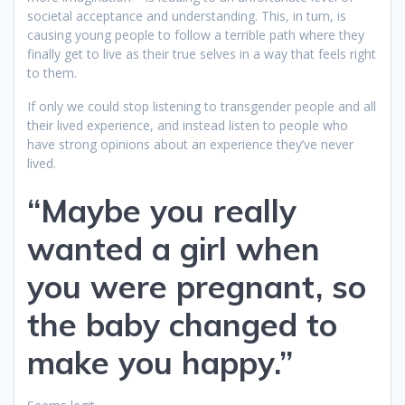
societal acceptance and understanding. This, in turn, is
causing young people to follow a terrible path where they
finally get to live as their true selves in a way that feels right
to them.
If only we could stop listening to transgender people and all
their lived experience, and instead listen to people who
have strong opinions about an experience they’ve never
lived.
“Maybe you really
wanted a girl when
you were pregnant, so
the baby changed to
make you happy.”