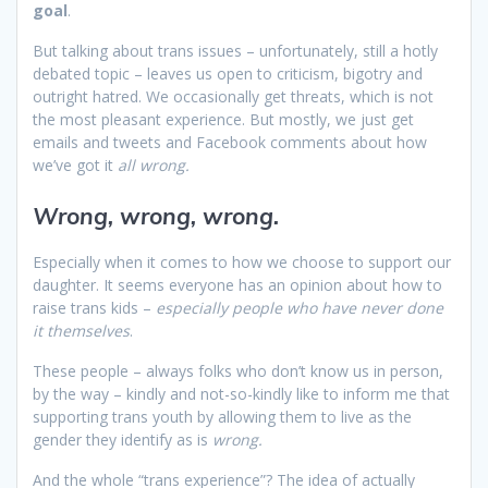
goal
.
But talking about trans issues – unfortunately, still a hotly
debated topic – leaves us open to criticism, bigotry and
outright hatred. We occasionally get threats, which is not
the most pleasant experience. But mostly, we just get
emails and tweets and Facebook comments about how
we’ve got it
all wrong.
Wrong, wrong, wrong.
Especially when it comes to how we choose to support our
daughter. It seems everyone has an opinion about how to
raise trans kids –
especially people who have never done
it themselves
.
These people – always folks who don’t know us in person,
by the way – kindly and not-so-kindly like to inform me that
supporting trans youth by allowing them to live as the
gender they identify as is
wrong.
And the whole “trans experience”? The idea of actually