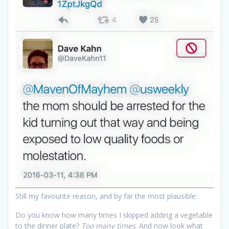
Still my favourite reason, and by far the most plausible.
Do you know how many times I skipped adding a vegetable
to the dinner plate?
Too many times
. And now look what