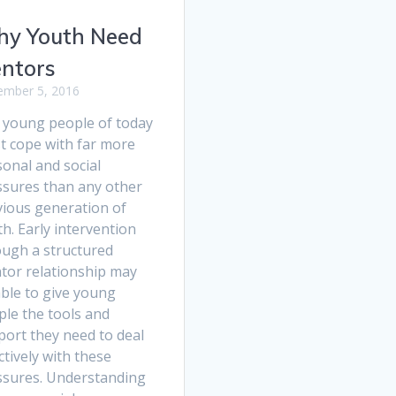
y Youth Need
ntors
mber 5, 2016
 young people of today
t cope with far more
onal and social
ssures than any other
vious generation of
h. Early intervention
ough a structured
tor relationship may
able to give young
ple the tools and
port they need to deal
ctively with these
ssures. Understanding