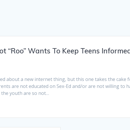
ot “Roo” Wants To Keep Teens Informe
h
ited about a new internet thing, but this one takes the cake f
rents are not educated on Sex-Ed and/or are not willing to 
r the youth are so not…