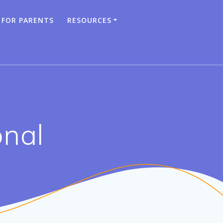
 FOR PARENTS
RESOURCES
onal