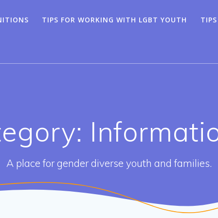
NITIONS
TIPS FOR WORKING WITH LGBT YOUTH
TIPS
egory: Informati
A place for gender diverse youth and families.