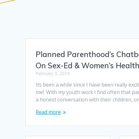
Planned Parenthood’s Chatb
On Sex-Ed & Women’s Healt
February 3, 2019
Its been a while since I have been really exc
me! With my youth work I find often that pa
a honest conversation with their children, o
Read more