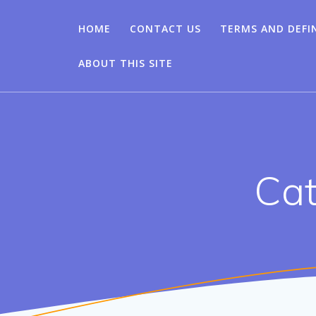
HOME
CONTACT US
TERMS AND DEFI
ABOUT THIS SITE
Cat