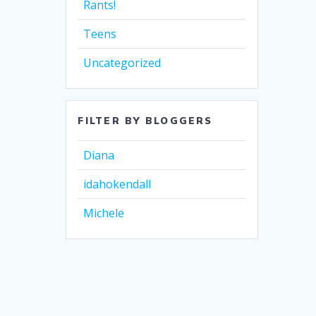
Rants!
Teens
Uncategorized
FILTER BY BLOGGERS
Diana
idahokendall
Michele