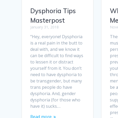
Dysphoria Tips
Wh
Masterpost
Me
January 31, 2018
Nove
“Hey, everyone! Dysphoria
The
is a real pain in the butt to
mus
deal with, and we know it
pers
can be difficult to find ways
pre
to lessen it or distract
pre
yourself from it. You don’t
yout
need to have dysphoria to
thr
be transgender, but many
men
trans people do have
be 
dysphoria. And, gender
peo
dysphoria (for those who
sup
have it) sucks.…
effe
pre
Read more