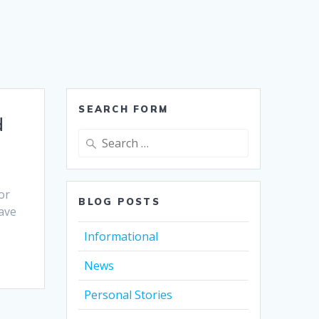
SEARCH FORM
d
Search
for:
or
BLOG POSTS
have
Informational
News
Personal Stories