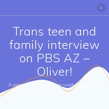
Trans teen and
family interview
on PBS AZ –
Oliver!
A place for gender diverse youth and families.