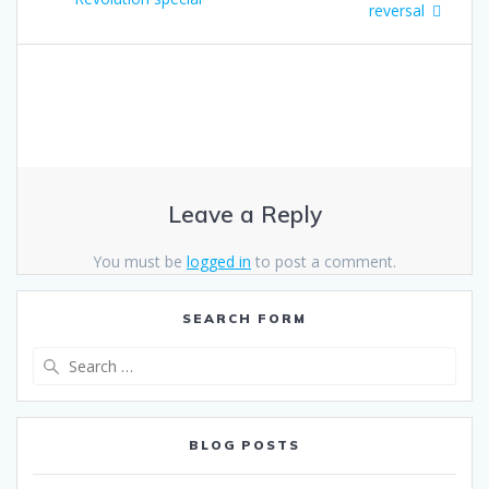
reversal
Leave a Reply
You must be
logged in
to post a comment.
SEARCH FORM
Search
for:
BLOG POSTS