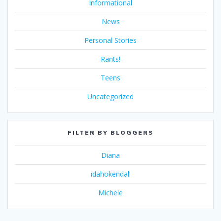
Informational
News
Personal Stories
Rants!
Teens
Uncategorized
FILTER BY BLOGGERS
Diana
idahokendall
Michele