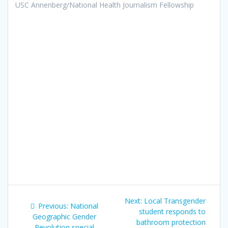
USC Annenberg/National Health Journalism Fellowship
Post
Next:
Next
Local Transgender
Previous:
Previous
National
navigation
student responds to
post:
Geographic Gender
post:
bathroom protection
Revolution special