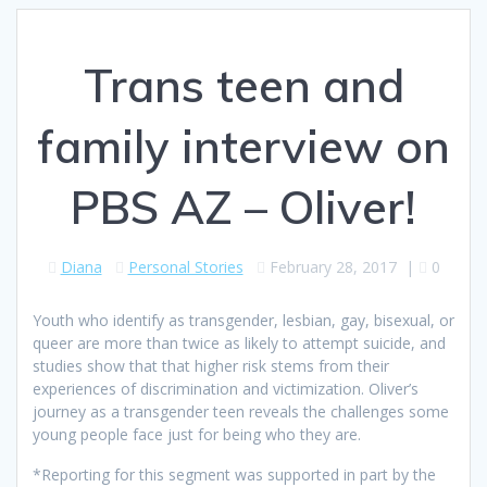
Trans teen and
family interview on
PBS AZ – Oliver!
Diana
Personal Stories
February 28, 2017
|
0
Youth who identify as transgender, lesbian, gay, bisexual, or
queer are more than twice as likely to attempt suicide, and
studies show that that higher risk stems from their
experiences of discrimination and victimization. Oliver’s
journey as a transgender teen reveals the challenges some
young people face just for being who they are.​
*Reporting for this segment was supported in part by the